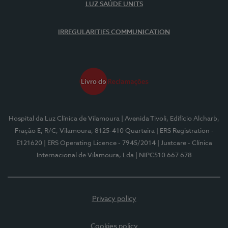
LUZ SAÚDE UNITS
IRREGULARITIES COMMUNICATION
Hospital da Luz Clínica de Vilamoura
| Avenida Tivoli, Edifício Alcharb,
Fração E, R/C, Vilamoura, 8125-410 Quarteira
| ERS Registration -
E121620
| ERS Operating Licence - 7945/2014
| Justcare - Clínica
Internacional de Vilamoura, Lda
| NIPC510 667 678
Privacy policy
Cookies policy