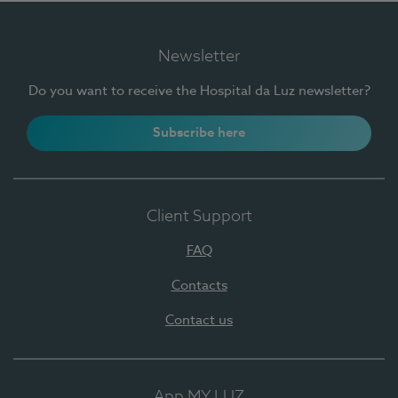
Newsletter
Do you want to receive the Hospital da Luz newsletter?
Subscribe here
Client Support
FAQ
Contacts
Contact us
App MY LUZ