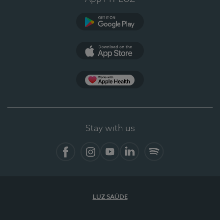
Google Play
App Store
App Apple Health
Stay with us
Facebook
Instagram
YouTube
LinkedIn
Spotify
LUZ SAÚDE