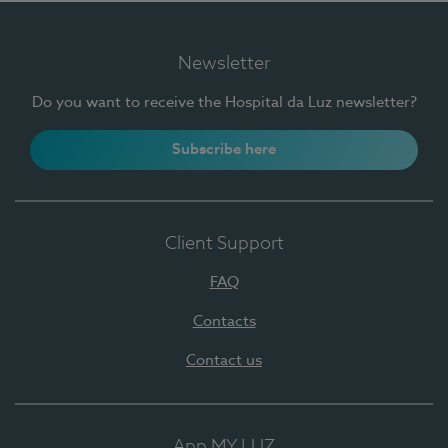
Newsletter
Do you want to receive the Hospital da Luz newsletter?
Subscribe here
Client Support
FAQ
Contacts
Contact us
App MY LUZ