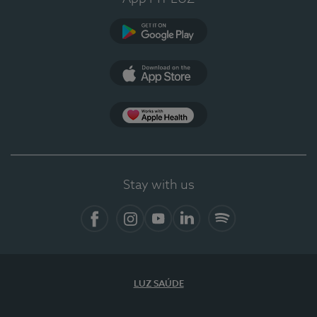
Google Play
App Store
App Apple Health
Stay with us
Facebook
Instagram
YouTube
LinkedIn
Spotify
LUZ SAÚDE