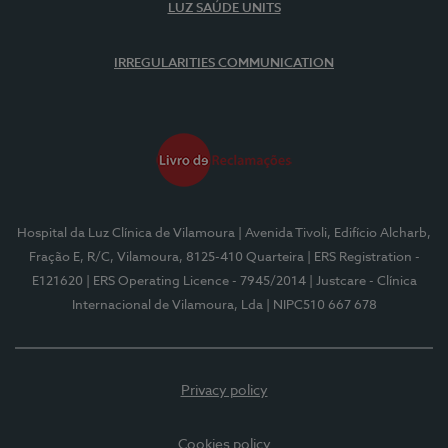
LUZ SAÚDE UNITS
IRREGULARITIES COMMUNICATION
Hospital da Luz Clínica de Vilamoura
| Avenida Tivoli, Edifício Alcharb,
Fração E, R/C, Vilamoura, 8125-410 Quarteira
| ERS Registration -
E121620
| ERS Operating Licence - 7945/2014
| Justcare - Clínica
Internacional de Vilamoura, Lda
| NIPC510 667 678
Privacy policy
Cookies policy