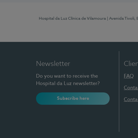
Hospital da Luz Clínica de Vilamoura
| Avenida Tivoli,
Newsletter
Clie
Do you want to receive the
FAQ
Hospital da Luz newsletter?
Conta
Subscribe here
Conta