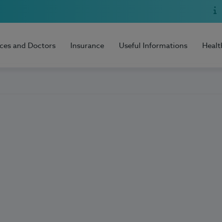
ices and Doctors
Insurance
Useful Informations
Healt