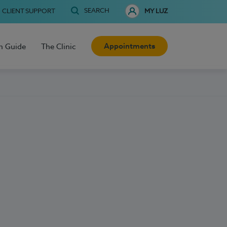
SEARCH
CLIENT SUPPORT
MY LUZ
Appointments
h Guide
The Clinic