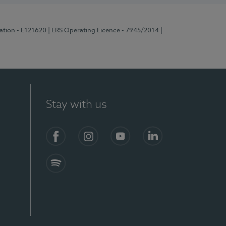
ration - E121620
| ERS Operating Licence - 7945/2014
|
Stay with us
Facebook
Instagram
YouTube
LinkedIn
Spotify