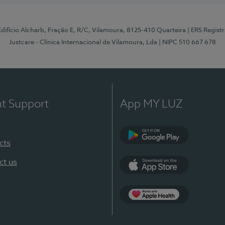
 Edifício Alcharb, Fração E, R/C, Vilamoura, 8125-410 Quarteira
| ERS Regist
Justcare - Clínica Internacional de Vilamoura, Lda
| NIPC 510 667 678
nt Support
App MY LUZ
cts
Google Play
ct us
App Store
App Apple Health