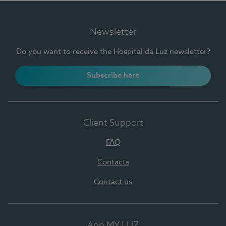
Newsletter
Do you want to receive the Hospital da Luz newsletter?
Subscribe here
Client Support
FAQ
Contacts
Contact us
App MY LUZ