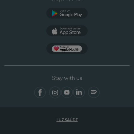
Google Play
App Store
App Apple Health
Stay with us
Facebook
Instagram
YouTube
LinkedIn
Spotify
LUZ SAÚDE