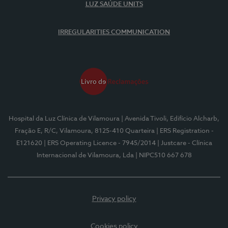
LUZ SAÚDE UNITS
IRREGULARITIES COMMUNICATION
Hospital da Luz Clínica de Vilamoura
| Avenida Tivoli, Edifício Alcharb,
Fração E, R/C, Vilamoura, 8125-410 Quarteira
| ERS Registration -
E121620
| ERS Operating Licence - 7945/2014
| Justcare - Clínica
Internacional de Vilamoura, Lda
| NIPC510 667 678
Privacy policy
Cookies policy