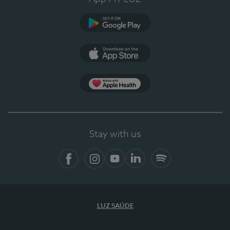
Google Play
App Store
App Apple Health
Stay with us
Facebook
Instagram
YouTube
LinkedIn
Spotify
LUZ SAÚDE