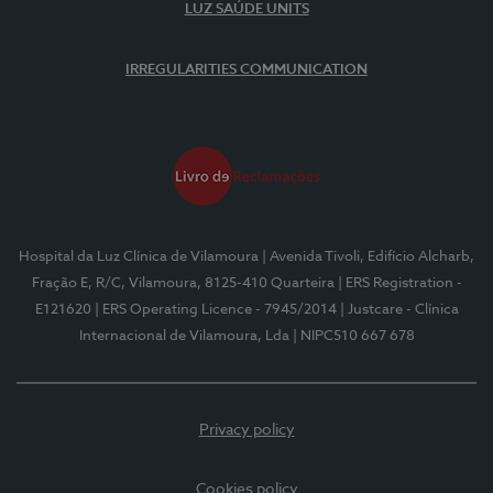
LUZ SAÚDE UNITS
IRREGULARITIES COMMUNICATION
Hospital da Luz Clínica de Vilamoura
| Avenida Tivoli, Edifício Alcharb,
Fração E, R/C, Vilamoura, 8125-410 Quarteira
| ERS Registration -
E121620
| ERS Operating Licence - 7945/2014
| Justcare - Clínica
Internacional de Vilamoura, Lda
| NIPC510 667 678
Privacy policy
Cookies policy