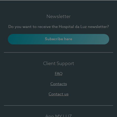
Newsletter
Do you want to receive the Hospital da Luz newsletter?
Subscribe here
Client Support
FAQ
Contacts
Contact us
App MY LUZ