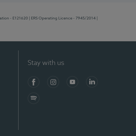
ration - E121620
| ERS Operating Licence - 7945/2014
|
Stay with us
Facebook
Instagram
YouTube
LinkedIn
Spotify