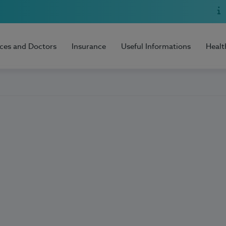
ices and Doctors
Insurance
Useful Informations
Healt