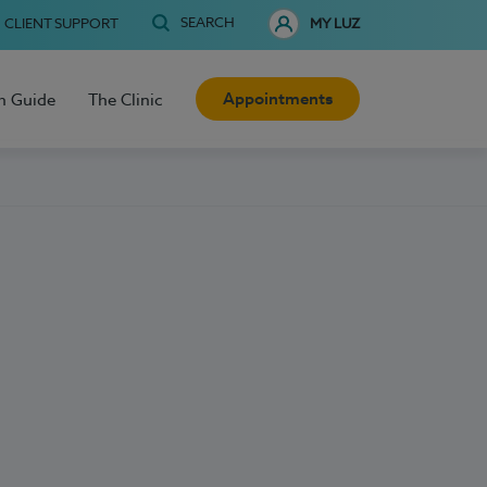
SEARCH
CLIENT SUPPORT
MY LUZ
Appointments
h Guide
The Clinic