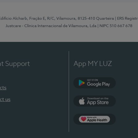
 Edifício Alcharb, Fração E, R/C, Vilamoura, 8125-410 Quarteira
| ERS Regist
Justcare - Clínica Internacional de Vilamoura, Lda
| NIPC 510 667 678
nt Support
App MY LUZ
cts
Google Play
ct us
App Store
App Apple Health