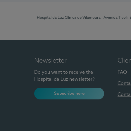
Hospital da Luz Clínica de Vilamoura
| Avenida Tivoli,
Newsletter
Clie
Do you want to receive the
FAQ
Hospital da Luz newsletter?
Conta
Subscribe here
Conta