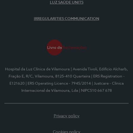
LUZ SAÚDE UNITS
IRREGULARITIES COMMUNICATION
Hospital da Luz Clínica de Vilamoura
| Avenida Tivoli, Edifício Alcharb,
Fração E, R/C, Vilamoura, 8125-410 Quarteira
| ERS Registration -
E121620
| ERS Operating Licence - 7945/2014
| Justcare - Clínica
Internacional de Vilamoura, Lda
| NIPC510 667 678
Privacy policy
Cookies policy