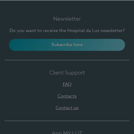
Newsletter
Do you want to receive the Hospital da Luz newsletter?
Subscribe here
Client Support
FAQ
Contacts
Contact us
App MY LUZ