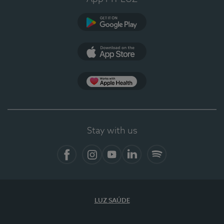
Google Play
App Store
App Apple Health
Stay with us
Facebook
Instagram
YouTube
LinkedIn
Spotify
LUZ SAÚDE