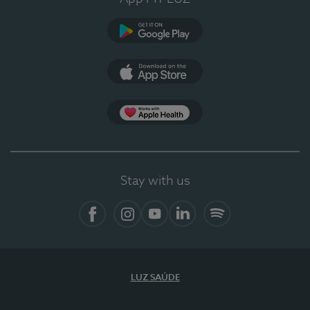
Google Play
App Store
App Apple Health
Stay with us
Facebook
Instagram
YouTube
LinkedIn
Spotify
LUZ SAÚDE