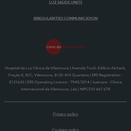
LUZ SAÚDE UNITS
IRREGULARITIES COMMUNICATION
Hospital da Luz Clínica de Vilamoura
| Avenida Tivoli, Edifício Alcharb,
Fração E, R/C, Vilamoura, 8125-410 Quarteira
| ERS Registration -
E121620
| ERS Operating Licence - 7945/2014
| Justcare - Clínica
Internacional de Vilamoura, Lda
| NIPC510 667 678
Privacy policy
Cookies policy