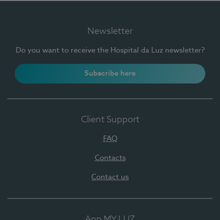
Newsletter
Do you want to receive the Hospital da Luz newsletter?
Subscribe here
Client Support
FAQ
Contacts
Contact us
App MY LUZ