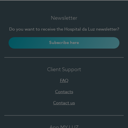
Newsletter
Do you want to receive the Hospital da Luz newsletter?
Subscribe here
Client Support
FAQ
Contacts
Contact us
App MY LUZ