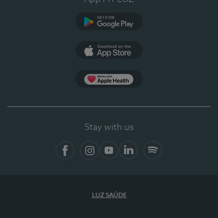
Google Play
App Store
App Apple Health
Stay with us
Facebook
Instagram
YouTube
LinkedIn
Spotify
LUZ SAÚDE