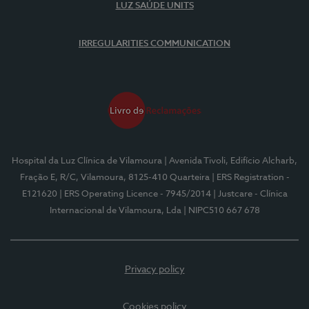
LUZ SAÚDE UNITS
IRREGULARITIES COMMUNICATION
Hospital da Luz Clínica de Vilamoura
| Avenida Tivoli, Edifício Alcharb,
Fração E, R/C, Vilamoura, 8125-410 Quarteira
| ERS Registration -
E121620
| ERS Operating Licence - 7945/2014
| Justcare - Clínica
Internacional de Vilamoura, Lda
| NIPC510 667 678
Privacy policy
Cookies policy