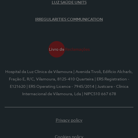
LUZ SAÚDE UNITS
IRREGULARITIES COMMUNICATION
Hospital da Luz Clínica de Vilamoura
| Avenida Tivoli, Edifício Alcharb,
Fração E, R/C, Vilamoura, 8125-410 Quarteira
| ERS Registration -
E121620
| ERS Operating Licence - 7945/2014
| Justcare - Clínica
Internacional de Vilamoura, Lda
| NIPC510 667 678
Privacy policy
Cookies policy