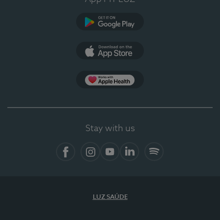
Google Play
App Store
App Apple Health
Stay with us
Facebook
Instagram
YouTube
LinkedIn
Spotify
LUZ SAÚDE