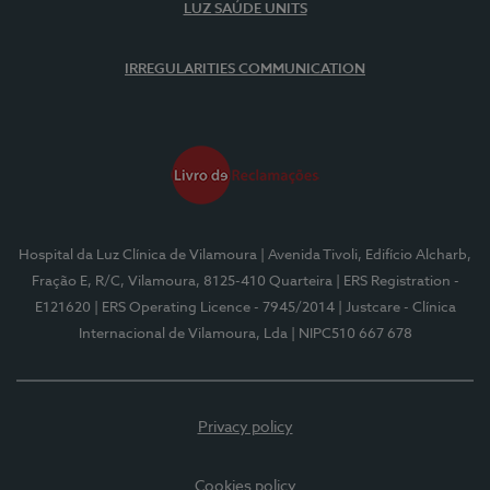
LUZ SAÚDE UNITS
IRREGULARITIES COMMUNICATION
Hospital da Luz Clínica de Vilamoura
| Avenida Tivoli, Edifício Alcharb,
Fração E, R/C, Vilamoura, 8125-410 Quarteira
| ERS Registration -
E121620
| ERS Operating Licence - 7945/2014
| Justcare - Clínica
Internacional de Vilamoura, Lda
| NIPC510 667 678
Privacy policy
Cookies policy