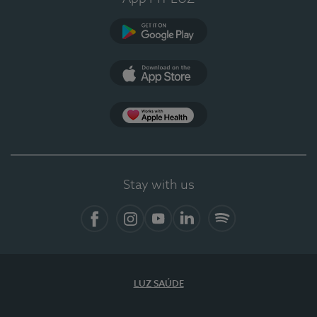
Google Play
App Store
App Apple Health
Stay with us
Facebook
Instagram
YouTube
LinkedIn
Spotify
LUZ SAÚDE