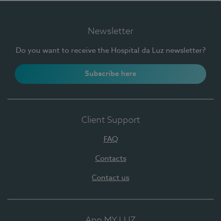
Newsletter
Do you want to receive the Hospital da Luz newsletter?
Subscribe here
Client Support
FAQ
Contacts
Contact us
App MY LUZ