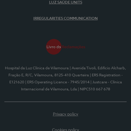
LUZ SAÚDE UNITS
IRREGULARITIES COMMUNICATION
Hospital da Luz Clínica de Vilamoura
| Avenida Tivoli, Edifício Alcharb,
Fração E, R/C, Vilamoura, 8125-410 Quarteira
| ERS Registration -
E121620
| ERS Operating Licence - 7945/2014
| Justcare - Clínica
Internacional de Vilamoura, Lda
| NIPC510 667 678
Privacy policy
Cookies policy