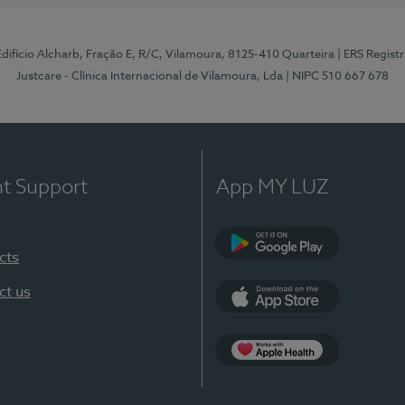
 Edifício Alcharb, Fração E, R/C, Vilamoura, 8125-410 Quarteira
| ERS Regist
Justcare - Clínica Internacional de Vilamoura, Lda
| NIPC 510 667 678
nt Support
App MY LUZ
cts
Google Play
ct us
App Store
App Apple Health