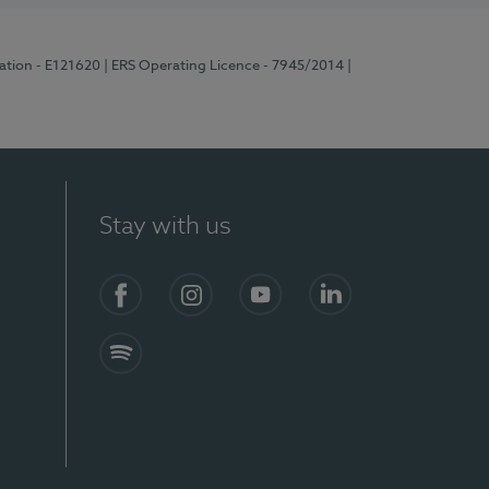
ration - E121620
| ERS Operating Licence - 7945/2014
|
Stay with us
Facebook
Instagram
YouTube
LinkedIn
Spotify