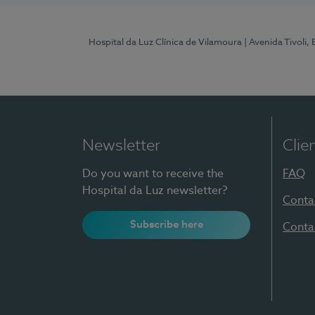
Hospital da Luz Clínica de Vilamoura
| Avenida Tivoli,
Newsletter
Clie
Do you want to receive the
FAQ
Hospital da Luz newsletter?
Conta
Subscribe here
Conta