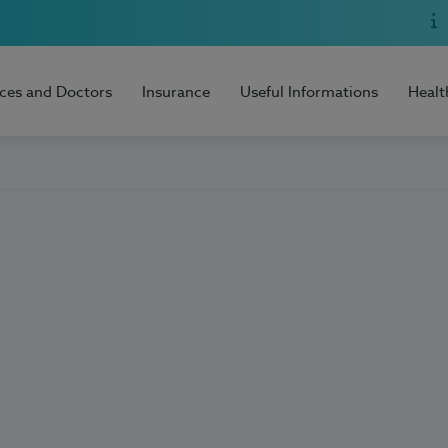
ices and Doctors
Insurance
Useful Informations
Healt