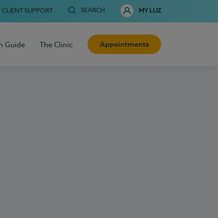
SEARCH
CLIENT SUPPORT
MY LUZ
Appointments
h Guide
The Clinic