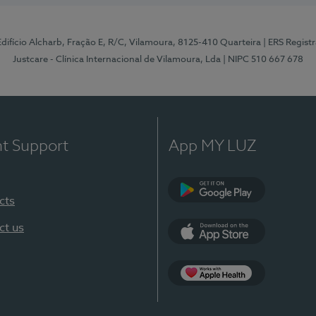
 Edifício Alcharb, Fração E, R/C, Vilamoura, 8125-410 Quarteira
| ERS Regist
Justcare - Clínica Internacional de Vilamoura, Lda
| NIPC 510 667 678
nt Support
App MY LUZ
cts
Google Play
ct us
App Store
App Apple Health