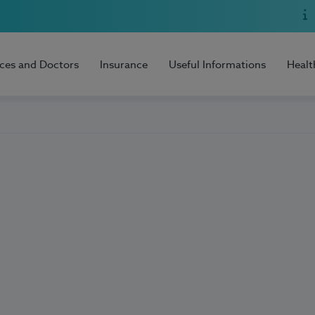
ices and Doctors
Insurance
Useful Informations
Healt