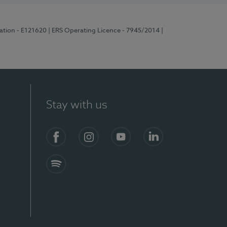
ration - E121620
| ERS Operating Licence - 7945/2014
|
Stay with us
Facebook
Instagram
YouTube
LinkedIn
Spotify