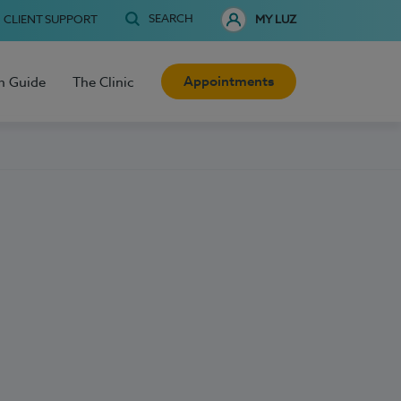
SEARCH
CLIENT SUPPORT
MY LUZ
Appointments
h Guide
The Clinic