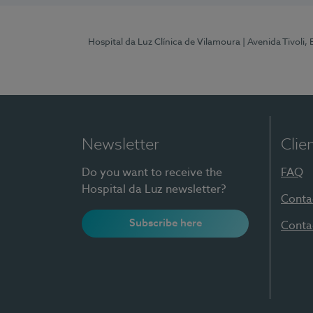
Hospital da Luz Clínica de Vilamoura
| Avenida Tivoli,
Newsletter
Clie
Do you want to receive the
FAQ
Hospital da Luz newsletter?
Conta
Subscribe here
Conta