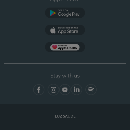
Google Play
App Store
App Apple Health
Stay with us
Facebook
Instagram
YouTube
LinkedIn
Spotify
LUZ SAÚDE