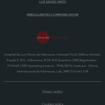
LUZ SAÚDE UNITS
IRREGULARITIES COMMUNICATION
Hospital da Luz Clínica de Vilamoura
| Avenida Tivoli, Edifício Alcharb,
Fração E, R/C, Vilamoura, 8125-410 Quarteira
| ERS Registration -
E121620
| ERS Operating Licence - 7945/2014
| Justcare - Clínica
Internacional de Vilamoura, Lda
| NIPC510 667 678
Privacy policy
Cookies policy