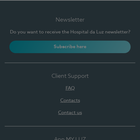
Newsletter
Do you want to receive the Hospital da Luz newsletter?
Subscribe here
Client Support
FAQ
Contacts
Contact us
App MY LUZ