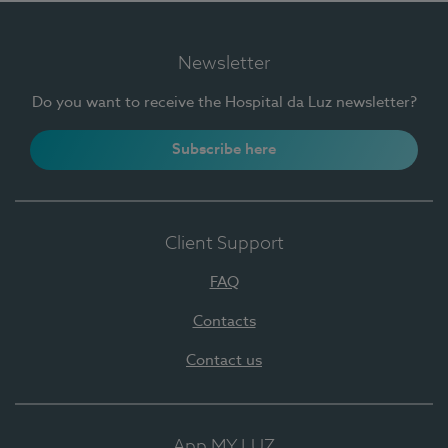
Newsletter
Do you want to receive the Hospital da Luz newsletter?
Subscribe here
Client Support
FAQ
Contacts
Contact us
App MY LUZ