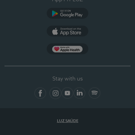
Google Play
App Store
App Apple Health
Stay with us
Facebook
Instagram
YouTube
LinkedIn
Spotify
LUZ SAÚDE