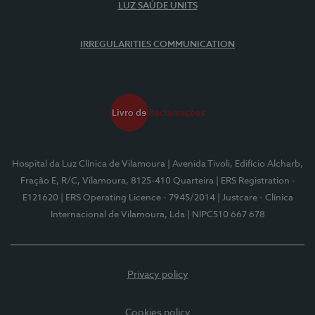
LUZ SAÚDE UNITS
IRREGULARITIES COMMUNICATION
Hospital da Luz Clínica de Vilamoura
| Avenida Tivoli, Edifício Alcharb,
Fração E, R/C, Vilamoura, 8125-410 Quarteira
| ERS Registration -
E121620
| ERS Operating Licence - 7945/2014
| Justcare - Clínica
Internacional de Vilamoura, Lda
| NIPC510 667 678
Privacy policy
Cookies policy