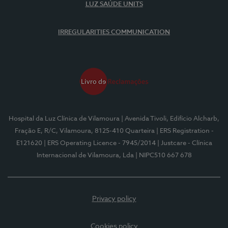
LUZ SAÚDE UNITS
IRREGULARITIES COMMUNICATION
Hospital da Luz Clínica de Vilamoura
| Avenida Tivoli, Edifício Alcharb,
Fração E, R/C, Vilamoura, 8125-410 Quarteira
| ERS Registration -
E121620
| ERS Operating Licence - 7945/2014
| Justcare - Clínica
Internacional de Vilamoura, Lda
| NIPC510 667 678
Privacy policy
Cookies policy