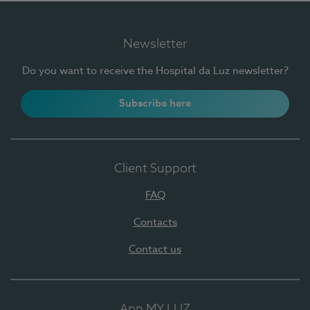
Newsletter
Do you want to receive the Hospital da Luz newsletter?
Subscribe here
Client Support
FAQ
Contacts
Contact us
App MY LUZ