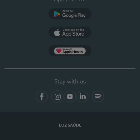
Google Play
App Store
App Apple Health
Stay with us
Facebook
Instagram
YouTube
LinkedIn
Spotify
LUZ SAÚDE