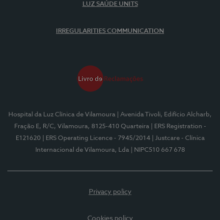
LUZ SAÚDE UNITS
IRREGULARITIES COMMUNICATION
Hospital da Luz Clínica de Vilamoura
| Avenida Tivoli, Edifício Alcharb,
Fração E, R/C, Vilamoura, 8125-410 Quarteira
| ERS Registration -
E121620
| ERS Operating Licence - 7945/2014
| Justcare - Clínica
Internacional de Vilamoura, Lda
| NIPC510 667 678
Privacy policy
Cookies policy