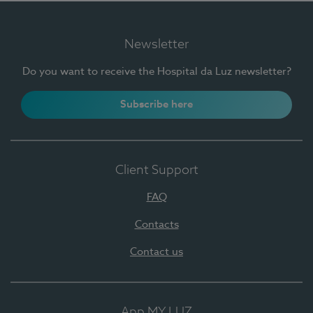
Newsletter
Do you want to receive the Hospital da Luz newsletter?
Subscribe here
Client Support
FAQ
Contacts
Contact us
App MY LUZ