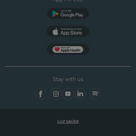
Google Play
App Store
App Apple Health
Stay with us
Facebook
Instagram
YouTube
LinkedIn
Spotify
LUZ SAÚDE