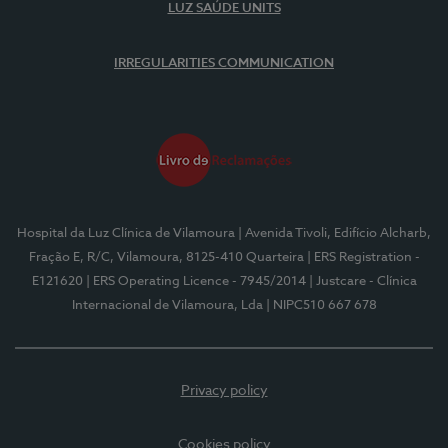
LUZ SAÚDE UNITS
IRREGULARITIES COMMUNICATION
Hospital da Luz Clínica de Vilamoura
| Avenida Tivoli, Edifício Alcharb,
Fração E, R/C, Vilamoura, 8125-410 Quarteira
| ERS Registration -
E121620
| ERS Operating Licence - 7945/2014
| Justcare - Clínica
Internacional de Vilamoura, Lda
| NIPC510 667 678
Privacy policy
Cookies policy