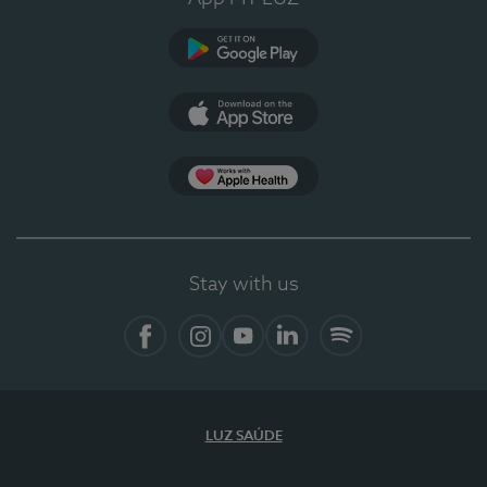
Google Play
App Store
App Apple Health
Stay with us
Facebook
Instagram
YouTube
LinkedIn
Spotify
LUZ SAÚDE