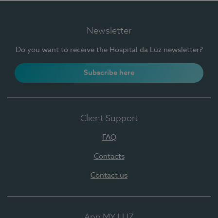
Newsletter
Do you want to receive the Hospital da Luz newsletter?
Subscribe here
Client Support
FAQ
Contacts
Contact us
App MY LUZ