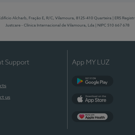
 Edifício Alcharb, Fração E, R/C, Vilamoura, 8125-410 Quarteira
| ERS Regist
Justcare - Clínica Internacional de Vilamoura, Lda
| NIPC 510 667 678
nt Support
App MY LUZ
cts
Google Play
ct us
App Store
App Apple Health