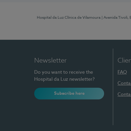
Hospital da Luz Clínica de Vilamoura
| Avenida Tivoli,
Newsletter
Clie
Do you want to receive the
FAQ
Hospital da Luz newsletter?
Conta
Subscribe here
Conta