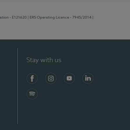
ration - E121620
| ERS Operating Licence - 7945/2014
|
Stay with us
Facebook
Instagram
YouTube
LinkedIn
Spotify