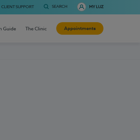
SEARCH
CLIENT SUPPORT
MY LUZ
Appointments
h Guide
The Clinic