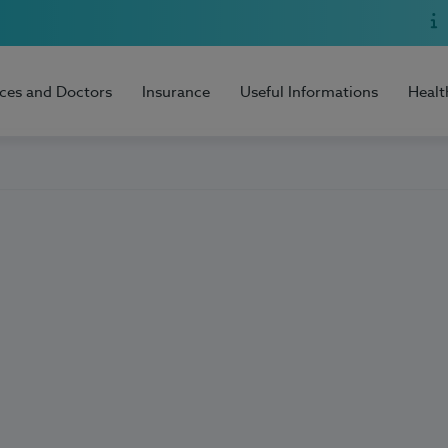
ices and Doctors
Insurance
Useful Informations
Healt