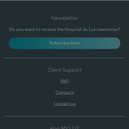
Newsletter
Do you want to receive the Hospital da Luz newsletter?
Subscribe here
Client Support
FAQ
Contacts
Contact us
App MY LUZ