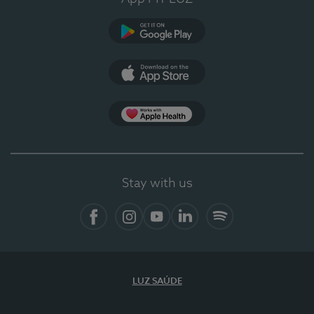
Google Play
App Store
App Apple Health
Stay with us
Facebook
Instagram
YouTube
LinkedIn
Spotify
LUZ SAÚDE