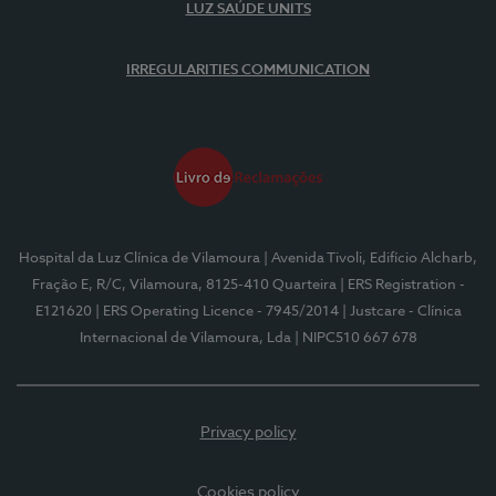
LUZ SAÚDE UNITS
IRREGULARITIES COMMUNICATION
Hospital da Luz Clínica de Vilamoura
| Avenida Tivoli, Edifício Alcharb,
Fração E, R/C, Vilamoura, 8125-410 Quarteira
| ERS Registration -
E121620
| ERS Operating Licence - 7945/2014
| Justcare - Clínica
Internacional de Vilamoura, Lda
| NIPC510 667 678
Privacy policy
Cookies policy