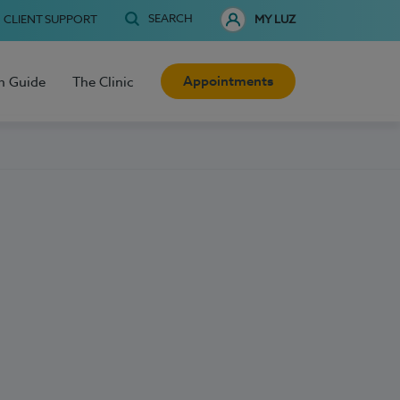
SEARCH
CLIENT SUPPORT
MY LUZ
Appointments
h Guide
The Clinic