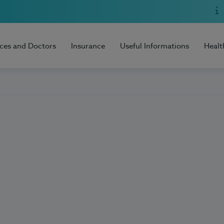
ices and Doctors
Insurance
Useful Informations
Healt