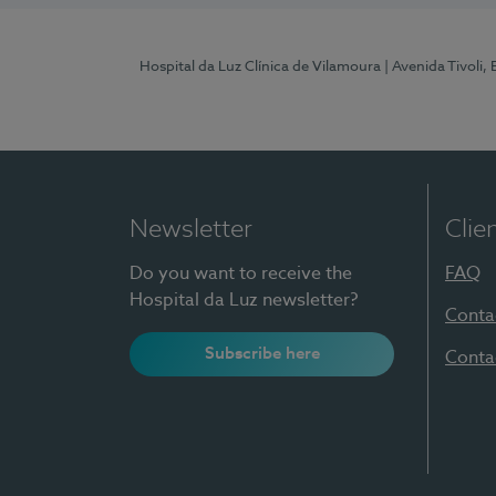
Hospital da Luz Clínica de Vilamoura
| Avenida Tivoli,
Newsletter
Clie
Do you want to receive the
FAQ
Hospital da Luz newsletter?
Conta
Subscribe here
Conta