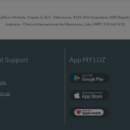
 Edifício Alcharb, Fração E, R/C, Vilamoura, 8125-410 Quarteira
| ERS Regist
Justcare - Clínica Internacional de Vilamoura, Lda
| NIPC 510 667 678
nt Support
App MY LUZ
cts
Google Play
ct us
App Store
App Apple Health