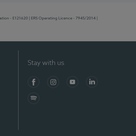
ration - E121620
| ERS Operating Licence - 7945/2014
|
Stay with us
Facebook
Instagram
YouTube
LinkedIn
Spotify