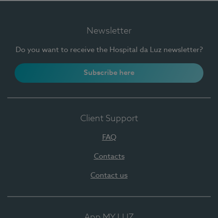
Newsletter
Do you want to receive the Hospital da Luz newsletter?
Subscribe here
Client Support
FAQ
Contacts
Contact us
App MY LUZ