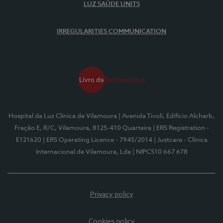
LUZ SAÚDE UNITS
IRREGULARITIES COMMUNICATION
Hospital da Luz Clínica de Vilamoura
| Avenida Tivoli, Edifício Alcharb,
Fração E, R/C, Vilamoura, 8125-410 Quarteira
| ERS Registration -
E121620
| ERS Operating Licence - 7945/2014
| Justcare - Clínica
Internacional de Vilamoura, Lda
| NIPC510 667 678
Privacy policy
Cookies policy