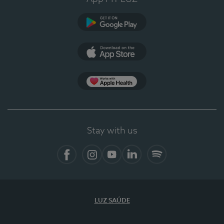
Google Play
App Store
App Apple Health
Stay with us
Facebook
Instagram
YouTube
LinkedIn
Spotify
LUZ SAÚDE