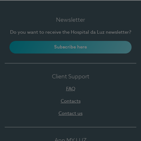
Newsletter
Do you want to receive the Hospital da Luz newsletter?
Subscribe here
Client Support
FAQ
Contacts
Contact us
App MY LUZ