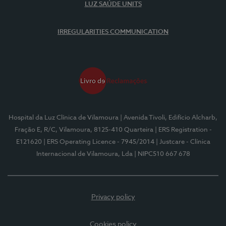
LUZ SAÚDE UNITS
IRREGULARITIES COMMUNICATION
Hospital da Luz Clínica de Vilamoura
| Avenida Tivoli, Edifício Alcharb,
Fração E, R/C, Vilamoura, 8125-410 Quarteira
| ERS Registration -
E121620
| ERS Operating Licence - 7945/2014
| Justcare - Clínica
Internacional de Vilamoura, Lda
| NIPC510 667 678
Privacy policy
Cookies policy