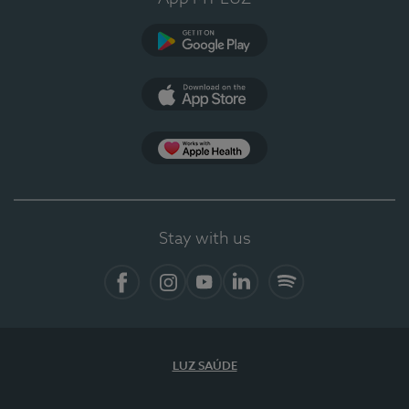
Google Play
App Store
App Apple Health
Stay with us
Facebook
Instagram
YouTube
LinkedIn
Spotify
LUZ SAÚDE