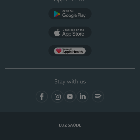
Google Play
App Store
App Apple Health
Stay with us
Facebook
Instagram
YouTube
LinkedIn
Spotify
LUZ SAÚDE