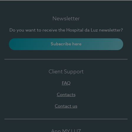
Newsletter
Do you want to receive the Hospital da Luz newsletter?
Subscribe here
Client Support
FAQ
Contacts
Contact us
App MY LUZ