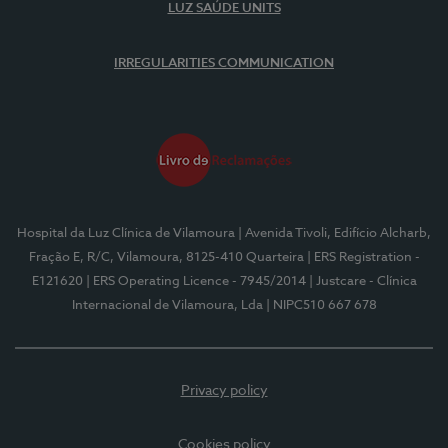
LUZ SAÚDE UNITS
IRREGULARITIES COMMUNICATION
Hospital da Luz Clínica de Vilamoura
| Avenida Tivoli, Edifício Alcharb,
Fração E, R/C, Vilamoura, 8125-410 Quarteira
| ERS Registration -
E121620
| ERS Operating Licence - 7945/2014
| Justcare - Clínica
Internacional de Vilamoura, Lda
| NIPC510 667 678
Privacy policy
Cookies policy