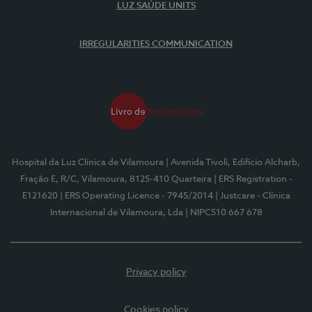
LUZ SAÚDE UNITS
IRREGULARITIES COMMUNICATION
Hospital da Luz Clínica de Vilamoura
| Avenida Tivoli, Edifício Alcharb,
Fração E, R/C, Vilamoura, 8125-410 Quarteira
| ERS Registration -
E121620
| ERS Operating Licence - 7945/2014
| Justcare - Clínica
Internacional de Vilamoura, Lda
| NIPC510 667 678
Privacy policy
Cookies policy