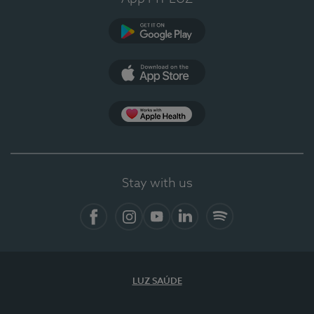
Google Play
App Store
App Apple Health
Stay with us
Facebook
Instagram
YouTube
LinkedIn
Spotify
LUZ SAÚDE