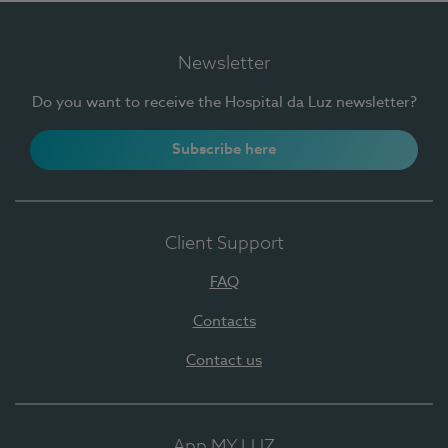
Newsletter
Do you want to receive the Hospital da Luz newsletter?
Subscribe here
Client Support
FAQ
Contacts
Contact us
App MY LUZ