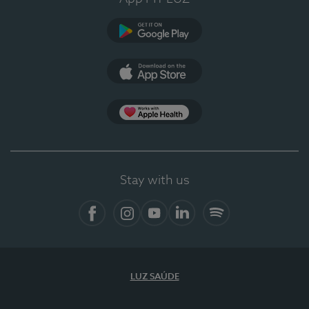
Google Play
App Store
App Apple Health
Stay with us
Facebook
Instagram
YouTube
LinkedIn
Spotify
LUZ SAÚDE