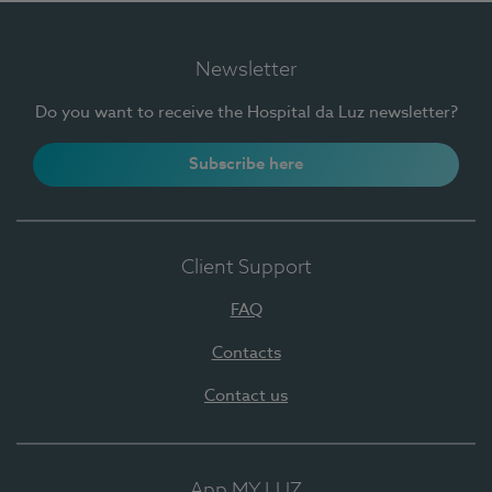
Newsletter
Do you want to receive the Hospital da Luz newsletter?
Subscribe here
Client Support
FAQ
Contacts
Contact us
App MY LUZ