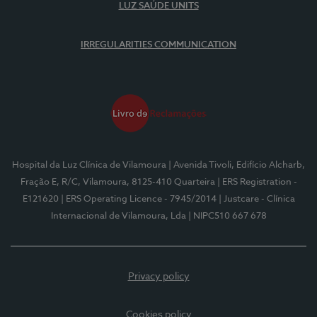
LUZ SAÚDE UNITS
IRREGULARITIES COMMUNICATION
Hospital da Luz Clínica de Vilamoura
| Avenida Tivoli, Edifício Alcharb,
Fração E, R/C, Vilamoura, 8125-410 Quarteira
| ERS Registration -
E121620
| ERS Operating Licence - 7945/2014
| Justcare - Clínica
Internacional de Vilamoura, Lda
| NIPC510 667 678
Privacy policy
Cookies policy