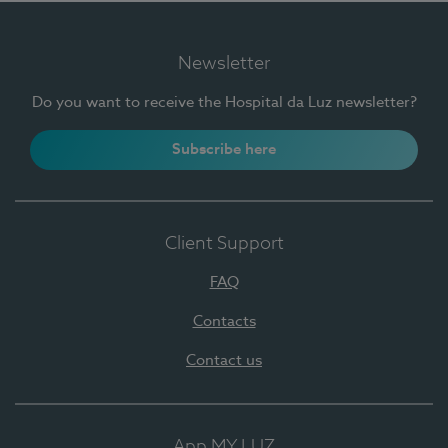
Newsletter
Do you want to receive the Hospital da Luz newsletter?
Subscribe here
Client Support
FAQ
Contacts
Contact us
App MY LUZ