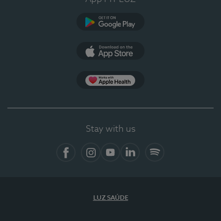
Google Play
App Store
App Apple Health
Stay with us
Facebook
Instagram
YouTube
LinkedIn
Spotify
LUZ SAÚDE