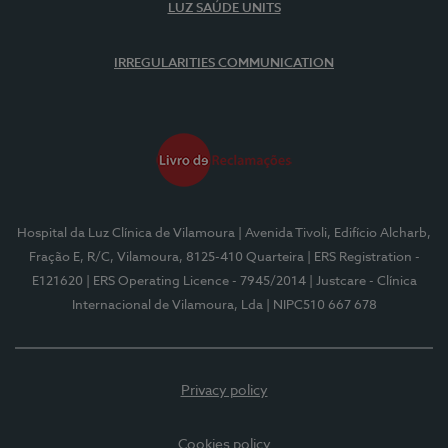
LUZ SAÚDE UNITS
IRREGULARITIES COMMUNICATION
Hospital da Luz Clínica de Vilamoura
| Avenida Tivoli, Edifício Alcharb,
Fração E, R/C, Vilamoura, 8125-410 Quarteira
| ERS Registration -
E121620
| ERS Operating Licence - 7945/2014
| Justcare - Clínica
Internacional de Vilamoura, Lda
| NIPC510 667 678
Privacy policy
Cookies policy