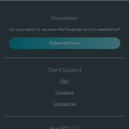
Newsletter
Do you want to receive the Hospital da Luz newsletter?
Subscribe here
Client Support
FAQ
Contacts
Contact us
App MY LUZ