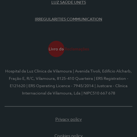
LUZ SAÚDE UNITS
IRREGULARITIES COMMUNICATION
Hospital da Luz Clínica de Vilamoura
| Avenida Tivoli, Edifício Alcharb,
Fração E, R/C, Vilamoura, 8125-410 Quarteira
| ERS Registration -
E121620
| ERS Operating Licence - 7945/2014
| Justcare - Clínica
Internacional de Vilamoura, Lda
| NIPC510 667 678
Privacy policy
Cookies policy