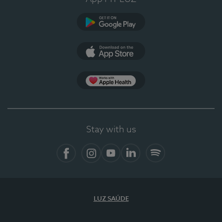
Google Play
App Store
App Apple Health
Stay with us
Facebook
Instagram
YouTube
LinkedIn
Spotify
LUZ SAÚDE