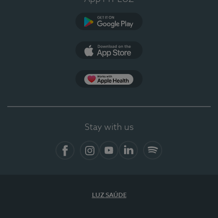
Google Play
App Store
App Apple Health
Stay with us
Facebook
Instagram
YouTube
LinkedIn
Spotify
LUZ SAÚDE