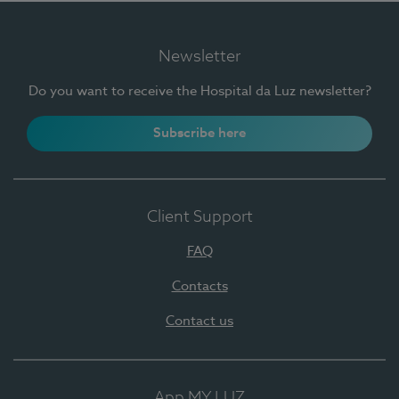
Newsletter
Do you want to receive the Hospital da Luz newsletter?
Subscribe here
Client Support
FAQ
Contacts
Contact us
App MY LUZ