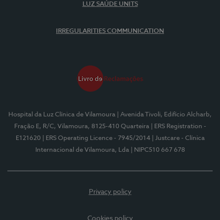
LUZ SAÚDE UNITS
IRREGULARITIES COMMUNICATION
Hospital da Luz Clínica de Vilamoura
| Avenida Tivoli, Edifício Alcharb,
Fração E, R/C, Vilamoura, 8125-410 Quarteira
| ERS Registration -
E121620
| ERS Operating Licence - 7945/2014
| Justcare - Clínica
Internacional de Vilamoura, Lda
| NIPC510 667 678
Privacy policy
Cookies policy