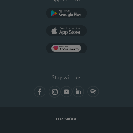
Google Play
App Store
App Apple Health
Stay with us
Facebook
Instagram
YouTube
LinkedIn
Spotify
LUZ SAÚDE