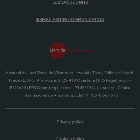
LUZ SAÚDE UNITS
IRREGULARITIES COMMUNICATION
Hospital da Luz Clínica de Vilamoura
| Avenida Tivoli, Edifício Alcharb,
Fração E, R/C, Vilamoura, 8125-410 Quarteira
| ERS Registration -
E121620
| ERS Operating Licence - 7945/2014
| Justcare - Clínica
Internacional de Vilamoura, Lda
| NIPC510 667 678
Privacy policy
Cookies policy