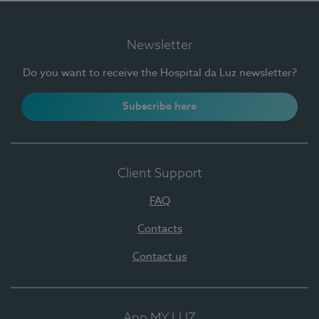
Newsletter
Do you want to receive the Hospital da Luz newsletter?
Subscribe here
Client Support
FAQ
Contacts
Contact us
App MY LUZ