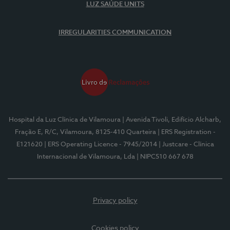
LUZ SAÚDE UNITS
IRREGULARITIES COMMUNICATION
Hospital da Luz Clínica de Vilamoura
| Avenida Tivoli, Edifício Alcharb,
Fração E, R/C, Vilamoura, 8125-410 Quarteira
| ERS Registration -
E121620
| ERS Operating Licence - 7945/2014
| Justcare - Clínica
Internacional de Vilamoura, Lda
| NIPC510 667 678
Privacy policy
Cookies policy