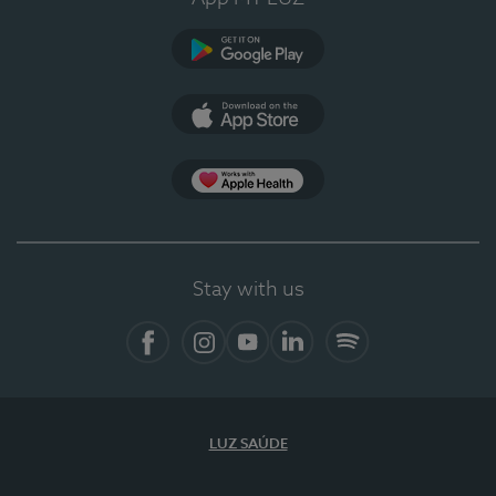
Google Play
App Store
App Apple Health
Stay with us
Facebook
Instagram
YouTube
LinkedIn
Spotify
LUZ SAÚDE