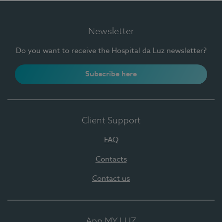
Newsletter
Do you want to receive the Hospital da Luz newsletter?
Subscribe here
Client Support
FAQ
Contacts
Contact us
App MY LUZ