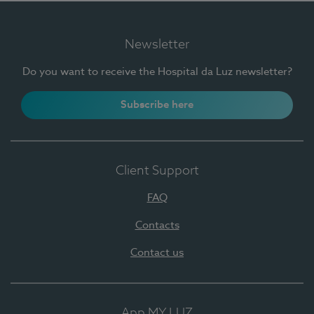
Newsletter
Do you want to receive the Hospital da Luz newsletter?
Subscribe here
Client Support
FAQ
Contacts
Contact us
App MY LUZ