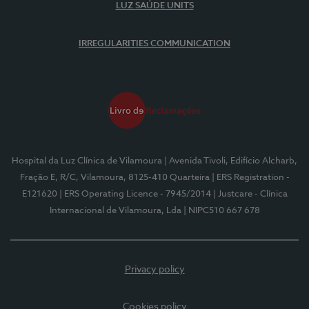
LUZ SAÚDE UNITS
IRREGULARITIES COMMUNICATION
Hospital da Luz Clínica de Vilamoura
| Avenida Tivoli, Edifício Alcharb,
Fração E, R/C, Vilamoura, 8125-410 Quarteira
| ERS Registration -
E121620
| ERS Operating Licence - 7945/2014
| Justcare - Clínica
Internacional de Vilamoura, Lda
| NIPC510 667 678
Privacy policy
Cookies policy