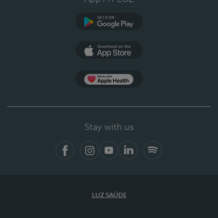
Google Play
App Store
App Apple Health
Stay with us
Facebook
Instagram
YouTube
LinkedIn
Spotify
LUZ SAÚDE