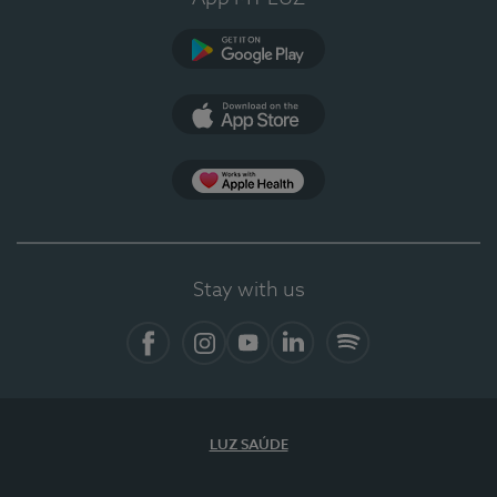
Google Play
App Store
App Apple Health
Stay with us
Facebook
Instagram
YouTube
LinkedIn
Spotify
LUZ SAÚDE