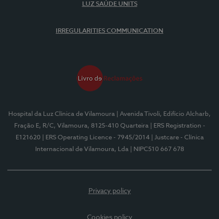
LUZ SAÚDE UNITS
IRREGULARITIES COMMUNICATION
Hospital da Luz Clínica de Vilamoura
| Avenida Tivoli, Edifício Alcharb,
Fração E, R/C, Vilamoura, 8125-410 Quarteira
| ERS Registration -
E121620
| ERS Operating Licence - 7945/2014
| Justcare - Clínica
Internacional de Vilamoura, Lda
| NIPC510 667 678
Privacy policy
Cookies policy