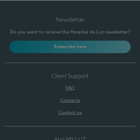
Newsletter
Do you want to receive the Hospital da Luz newsletter?
Subscribe here
Client Support
FAQ
Contacts
Contact us
App MY LUZ