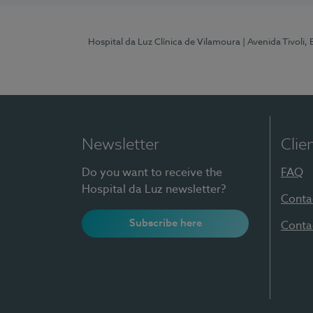
Hospital da Luz Clínica de Vilamoura
| Avenida Tivoli,
Newsletter
Clie
Do you want to receive the
FAQ
Hospital da Luz newsletter?
Conta
Subscribe here
Conta