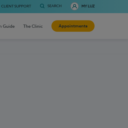
SEARCH
CLIENT SUPPORT
MY LUZ
Appointments
h Guide
The Clinic