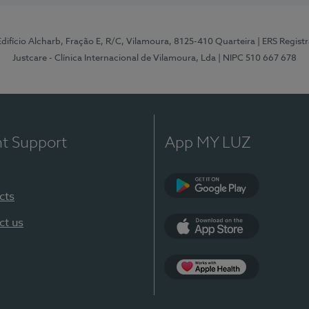
 Edifício Alcharb, Fração E, R/C, Vilamoura, 8125-410 Quarteira
| ERS Regist
Justcare - Clínica Internacional de Vilamoura, Lda
| NIPC 510 667 678
nt Support
App MY LUZ
cts
Google Play
ct us
App Store
App Apple Health