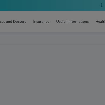
ices and Doctors
Insurance
Useful Informations
Healt