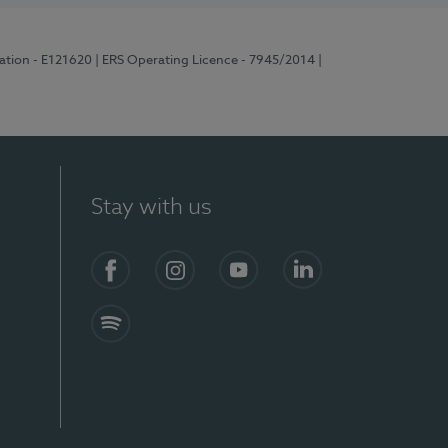
ration - E121620
| ERS Operating Licence - 7945/2014
|
Stay with us
Facebook
Instagram
YouTube
LinkedIn
Spotify