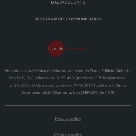
LUZ SAÚDE UNITS
IRREGULARITIES COMMUNICATION
Hospital da Luz Clínica de Vilamoura
| Avenida Tivoli, Edifício Alcharb,
Fração E, R/C, Vilamoura, 8125-410 Quarteira
| ERS Registration -
E121620
| ERS Operating Licence - 7945/2014
| Justcare - Clínica
Internacional de Vilamoura, Lda
| NIPC510 667 678
Privacy policy
Cookies policy