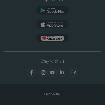
Google Play
App Store
App Apple Health
Stay with us
Facebook
Instagram
YouTube
LinkedIn
Spotify
LUZ SAÚDE