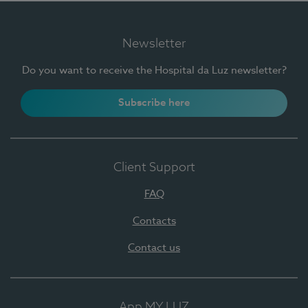
Newsletter
Do you want to receive the Hospital da Luz newsletter?
Subscribe here
Client Support
FAQ
Contacts
Contact us
App MY LUZ