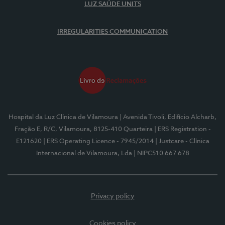
LUZ SAÚDE UNITS
IRREGULARITIES COMMUNICATION
Hospital da Luz Clínica de Vilamoura
| Avenida Tivoli, Edifício Alcharb,
Fração E, R/C, Vilamoura, 8125-410 Quarteira
| ERS Registration -
E121620
| ERS Operating Licence - 7945/2014
| Justcare - Clínica
Internacional de Vilamoura, Lda
| NIPC510 667 678
Privacy policy
Cookies policy