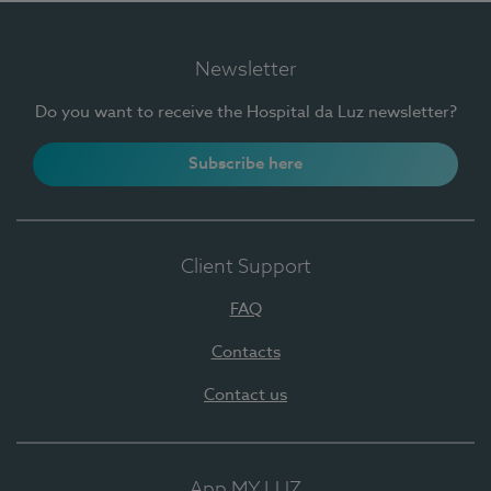
Newsletter
Do you want to receive the Hospital da Luz newsletter?
Subscribe here
Client Support
FAQ
Contacts
Contact us
App MY LUZ