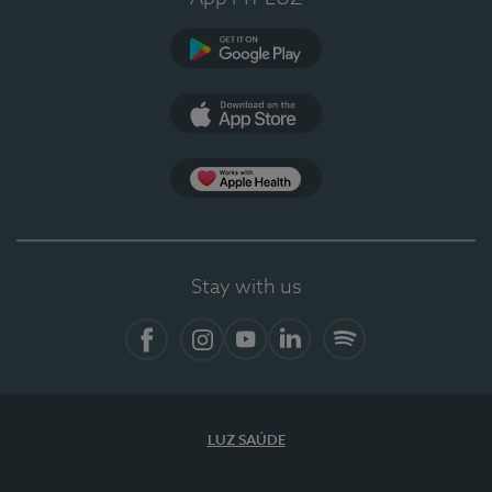
Google Play
App Store
App Apple Health
Stay with us
Facebook
Instagram
YouTube
LinkedIn
Spotify
LUZ SAÚDE