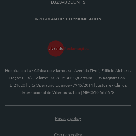
LUZ SAÚDE UNITS
IRREGULARITIES COMMUNICATION
Hospital da Luz Clínica de Vilamoura
| Avenida Tivoli, Edifício Alcharb,
Fração E, R/C, Vilamoura, 8125-410 Quarteira
| ERS Registration -
E121620
| ERS Operating Licence - 7945/2014
| Justcare - Clínica
Internacional de Vilamoura, Lda
| NIPC510 667 678
Privacy policy
Cookies policy