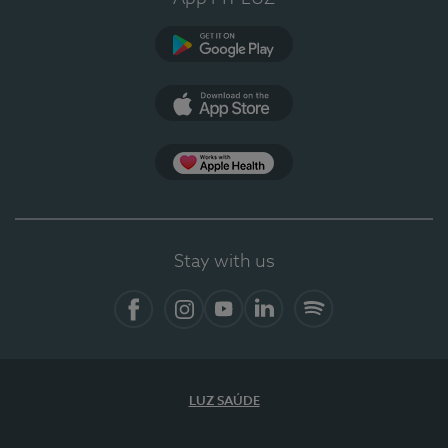
Google Play
App Store
App Apple Health
Stay with us
Facebook
Instagram
YouTube
LinkedIn
Spotify
LUZ SAÚDE