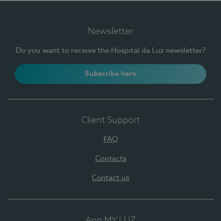
Newsletter
Do you want to receive the Hospital da Luz newsletter?
Subscribe here
Client Support
FAQ
Contacts
Contact us
App MY LUZ