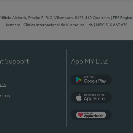
 Edifício Alcharb, Fração E, R/C, Vilamoura, 8125-410 Quarteira
| ERS Regist
Justcare - Clínica Internacional de Vilamoura, Lda
| NIPC 510 667 678
nt Support
App MY LUZ
cts
Google Play
ct us
App Store
App Apple Health