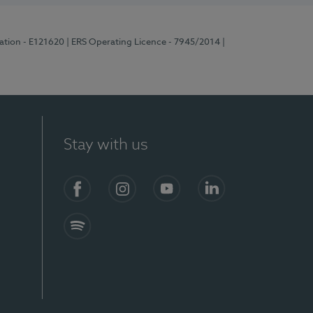
ration - E121620
| ERS Operating Licence - 7945/2014
|
Stay with us
Facebook
Instagram
YouTube
LinkedIn
Spotify