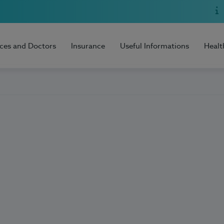
ices and Doctors
Insurance
Useful Informations
Healt