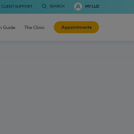
SEARCH
CLIENT SUPPORT
MY LUZ
Appointments
h Guide
The Clinic