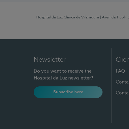
Hospital da Luz Clínica de Vilamoura
| Avenida Tivoli,
Newsletter
Clie
Do you want to receive the
FAQ
Hospital da Luz newsletter?
Conta
Subscribe here
Conta