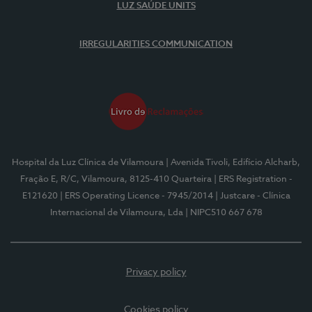
LUZ SAÚDE UNITS
IRREGULARITIES COMMUNICATION
Hospital da Luz Clínica de Vilamoura
| Avenida Tivoli, Edifício Alcharb,
Fração E, R/C, Vilamoura, 8125-410 Quarteira
| ERS Registration -
E121620
| ERS Operating Licence - 7945/2014
| Justcare - Clínica
Internacional de Vilamoura, Lda
| NIPC510 667 678
Privacy policy
Cookies policy