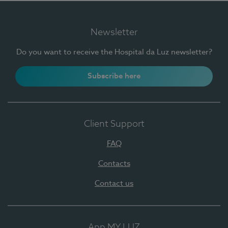
Newsletter
Do you want to receive the Hospital da Luz newsletter?
Subscribe here
Client Support
FAQ
Contacts
Contact us
App MY LUZ