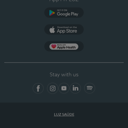
Google Play
App Store
App Apple Health
Stay with us
Facebook
Instagram
YouTube
LinkedIn
Spotify
LUZ SAÚDE