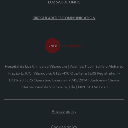
LUZ SAÚDE UNITS
IRREGULARITIES COMMUNICATION
Hospital da Luz Clínica de Vilamoura
| Avenida Tivoli, Edifício Alcharb,
Fração E, R/C, Vilamoura, 8125-410 Quarteira
| ERS Registration -
E121620
| ERS Operating Licence - 7945/2014
| Justcare - Clínica
Internacional de Vilamoura, Lda
| NIPC510 667 678
Privacy policy
Cookies policy