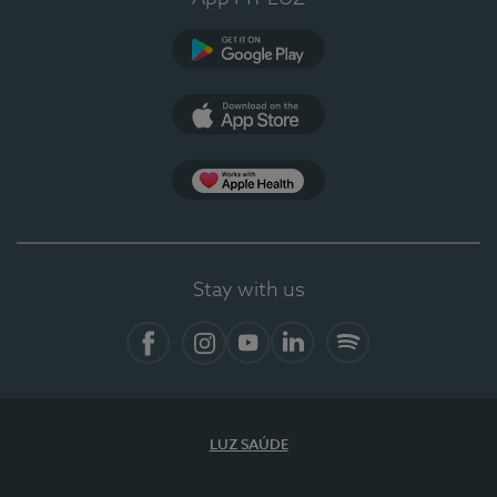
Google Play
App Store
App Apple Health
Stay with us
Facebook
Instagram
YouTube
LinkedIn
Spotify
LUZ SAÚDE