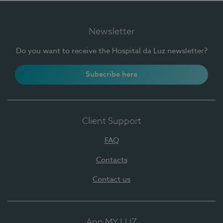
Newsletter
Do you want to receive the Hospital da Luz newsletter?
Subscribe here
Client Support
FAQ
Contacts
Contact us
App MY LUZ