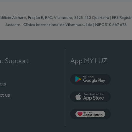
 Edifício Alcharb, Fração E, R/C, Vilamoura, 8125-410 Quarteira
| ERS Regist
Justcare - Clínica Internacional de Vilamoura, Lda
| NIPC 510 667 678
nt Support
App MY LUZ
cts
Google Play
ct us
App Store
App Apple Health