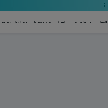
ices and Doctors
Insurance
Useful Informations
Healt