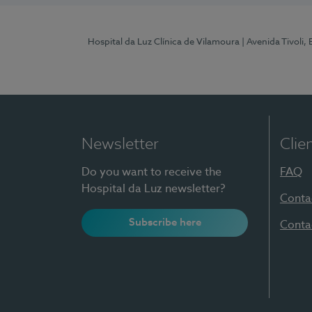
Hospital da Luz Clínica de Vilamoura
| Avenida Tivoli,
Newsletter
Clie
Do you want to receive the
FAQ
Hospital da Luz newsletter?
Conta
Subscribe here
Conta