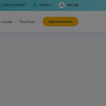
SEARCH
CLIENT SUPPORT
MY LUZ
Appointments
h Guide
The Clinic