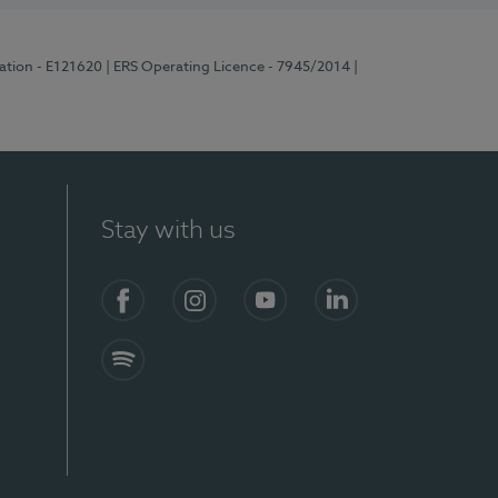
ration - E121620
| ERS Operating Licence - 7945/2014
|
Stay with us
Facebook
Instagram
YouTube
LinkedIn
Spotify