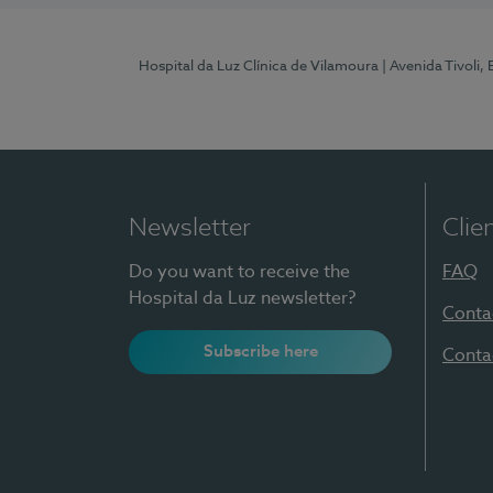
Hospital da Luz Clínica de Vilamoura
| Avenida Tivoli,
Newsletter
Clie
Do you want to receive the
FAQ
Hospital da Luz newsletter?
Conta
Subscribe here
Conta