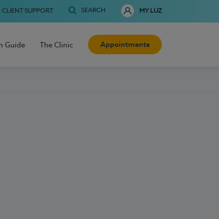
SEARCH
CLIENT SUPPORT
MY LUZ
Appointments
h Guide
The Clinic