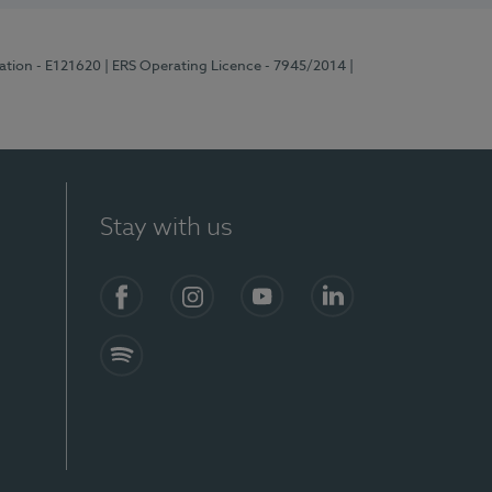
ration - E121620
| ERS Operating Licence - 7945/2014
|
Stay with us
Facebook
Instagram
YouTube
LinkedIn
Spotify