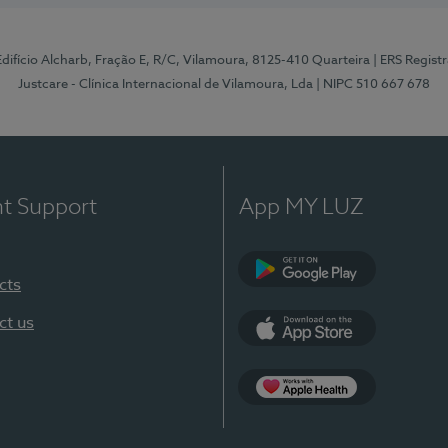
 Edifício Alcharb, Fração E, R/C, Vilamoura, 8125-410 Quarteira
| ERS Regist
Justcare - Clínica Internacional de Vilamoura, Lda
| NIPC 510 667 678
nt Support
App MY LUZ
cts
Google Play
ct us
App Store
App Apple Health