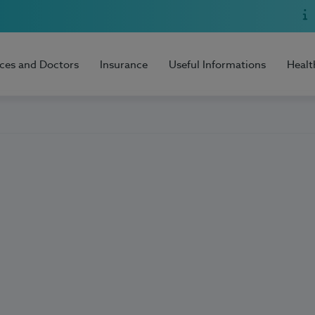
ices and Doctors
Insurance
Useful Informations
Healt