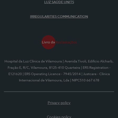
LUZ SAÚDE UNITS
IRREGULARITIES COMMUNICATION
Hospital da Luz Clínica de Vilamoura
| Avenida Tivoli, Edifício Alcharb,
Fração E, R/C, Vilamoura, 8125-410 Quarteira
| ERS Registration -
E121620
| ERS Operating Licence - 7945/2014
| Justcare - Clínica
Internacional de Vilamoura, Lda
| NIPC510 667 678
Privacy policy
Cookies policy