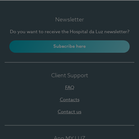
Newsletter
Do you want to receive the Hospital da Luz newsletter?
Subscribe here
Client Support
FAQ
Contacts
Contact us
App MY LUZ