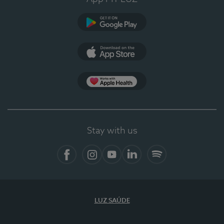
Google Play
App Store
App Apple Health
Stay with us
Facebook
Instagram
YouTube
LinkedIn
Spotify
LUZ SAÚDE