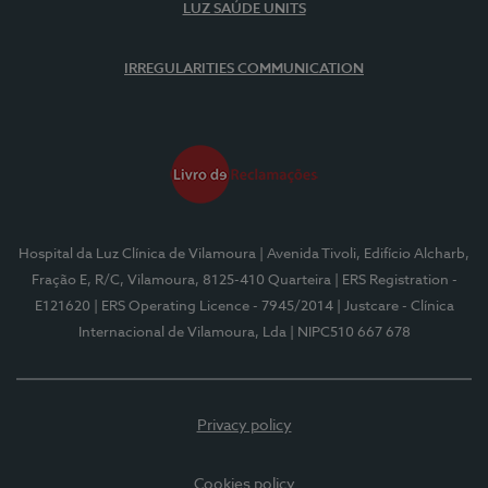
LUZ SAÚDE UNITS
IRREGULARITIES COMMUNICATION
Hospital da Luz Clínica de Vilamoura
| Avenida Tivoli, Edifício Alcharb,
Fração E, R/C, Vilamoura, 8125-410 Quarteira
| ERS Registration -
E121620
| ERS Operating Licence - 7945/2014
| Justcare - Clínica
Internacional de Vilamoura, Lda
| NIPC510 667 678
Privacy policy
Cookies policy