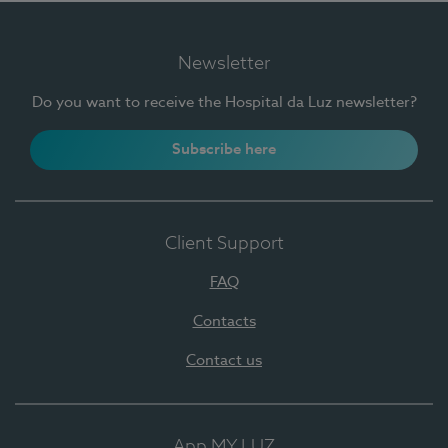
Newsletter
Do you want to receive the Hospital da Luz newsletter?
Subscribe here
Client Support
FAQ
Contacts
Contact us
App MY LUZ