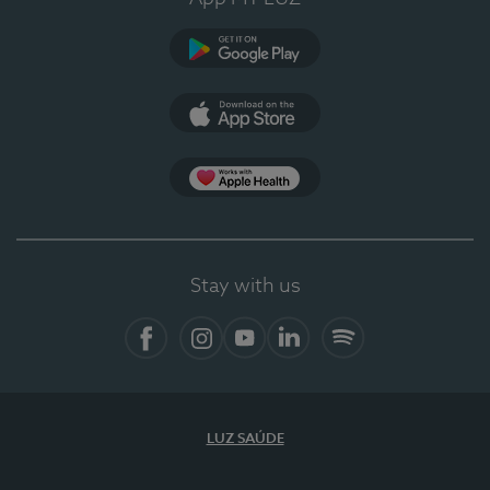
Google Play
App Store
App Apple Health
Stay with us
Facebook
Instagram
YouTube
LinkedIn
Spotify
LUZ SAÚDE