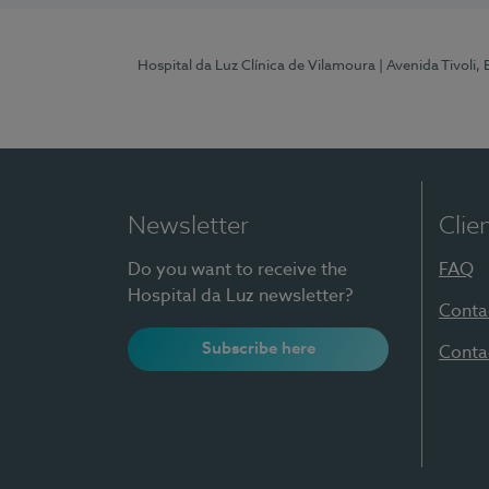
Hospital da Luz Clínica de Vilamoura
| Avenida Tivoli,
Newsletter
Clie
Do you want to receive the
FAQ
Hospital da Luz newsletter?
Conta
Subscribe here
Conta