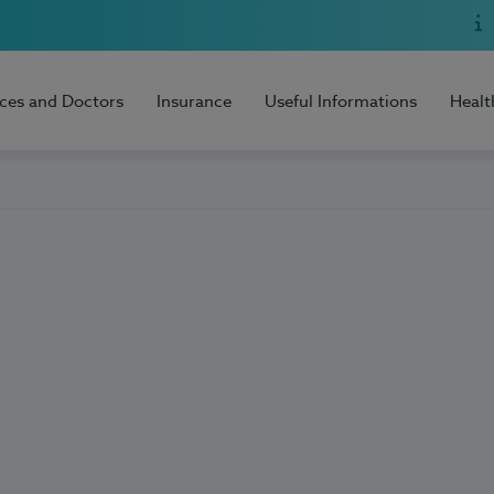
ices and Doctors
Insurance
Useful Informations
Healt