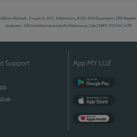
 Edifício Alcharb, Fração E, R/C, Vilamoura, 8125-410 Quarteira
| ERS Regist
Justcare - Clínica Internacional de Vilamoura, Lda
| NIPC 510 667 678
nt Support
App MY LUZ
cts
Google Play
ct us
App Store
App Apple Health