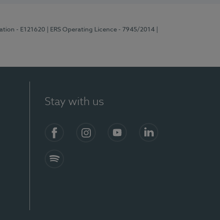
ration - E121620
| ERS Operating Licence - 7945/2014
|
Stay with us
Facebook
Instagram
YouTube
LinkedIn
Spotify