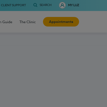
SEARCH
CLIENT SUPPORT
MY LUZ
Appointments
h Guide
The Clinic