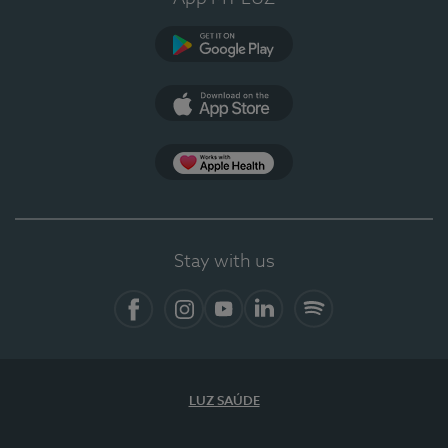
Google Play
App Store
App Apple Health
Stay with us
Facebook
Instagram
YouTube
LinkedIn
Spotify
LUZ SAÚDE