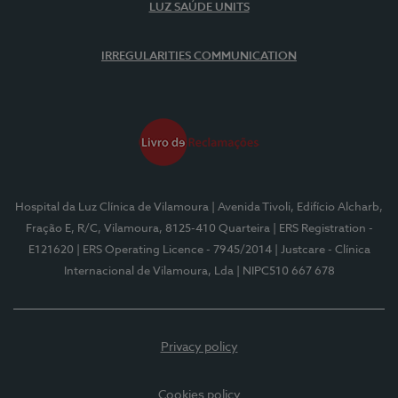
LUZ SAÚDE UNITS
IRREGULARITIES COMMUNICATION
Hospital da Luz Clínica de Vilamoura
| Avenida Tivoli, Edifício Alcharb,
Fração E, R/C, Vilamoura, 8125-410 Quarteira
| ERS Registration -
E121620
| ERS Operating Licence - 7945/2014
| Justcare - Clínica
Internacional de Vilamoura, Lda
| NIPC510 667 678
Privacy policy
Cookies policy