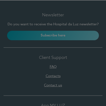
Newsletter
Do you want to receive the Hospital da Luz newsletter?
Subscribe here
Client Support
FAQ
Contacts
Contact us
App MY LUZ