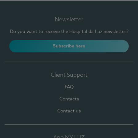
Newsletter
Do you want to receive the Hospital da Luz newsletter?
Subscribe here
Client Support
FAQ
Contacts
Contact us
App MY LUZ