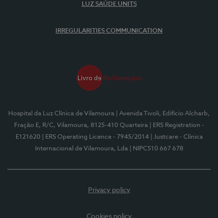
LUZ SAÚDE UNITS
IRREGULARITIES COMMUNICATION
Hospital da Luz Clínica de Vilamoura
| Avenida Tivoli, Edifício Alcharb,
Fração E, R/C, Vilamoura, 8125-410 Quarteira
| ERS Registration -
E121620
| ERS Operating Licence - 7945/2014
| Justcare - Clínica
Internacional de Vilamoura, Lda
| NIPC510 667 678
Privacy policy
Cookies policy