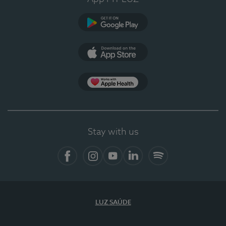
Google Play
App Store
App Apple Health
Stay with us
Facebook
Instagram
YouTube
LinkedIn
Spotify
LUZ SAÚDE