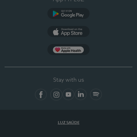
Google Play
App Store
App Apple Health
Stay with us
Facebook
Instagram
YouTube
LinkedIn
Spotify
LUZ SAÚDE