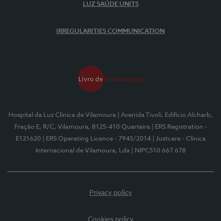
LUZ SAÚDE UNITS
IRREGULARITIES COMMUNICATION
Hospital da Luz Clínica de Vilamoura
| Avenida Tivoli, Edifício Alcharb,
Fração E, R/C, Vilamoura, 8125-410 Quarteira
| ERS Registration -
E121620
| ERS Operating Licence - 7945/2014
| Justcare - Clínica
Internacional de Vilamoura, Lda
| NIPC510 667 678
Privacy policy
Cookies policy