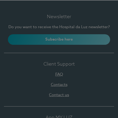
Newsletter
Do you want to receive the Hospital da Luz newsletter?
Subscribe here
Client Support
FAQ
Contacts
Contact us
App MY LUZ