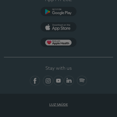
Google Play
App Store
App Apple Health
Stay with us
Facebook
Instagram
YouTube
LinkedIn
Spotify
LUZ SAÚDE