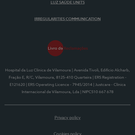
LUZ SAÚDE UNITS
IRREGULARITIES COMMUNICATION
Hospital da Luz Clínica de Vilamoura
| Avenida Tivoli, Edifício Alcharb,
Fração E, R/C, Vilamoura, 8125-410 Quarteira
| ERS Registration -
E121620
| ERS Operating Licence - 7945/2014
| Justcare - Clínica
Internacional de Vilamoura, Lda
| NIPC510 667 678
Privacy policy
Cookies policy