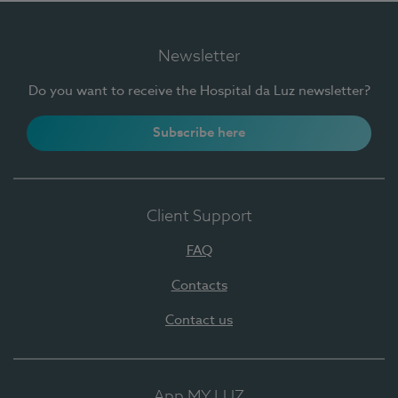
Newsletter
Do you want to receive the Hospital da Luz newsletter?
Subscribe here
Client Support
FAQ
Contacts
Contact us
App MY LUZ